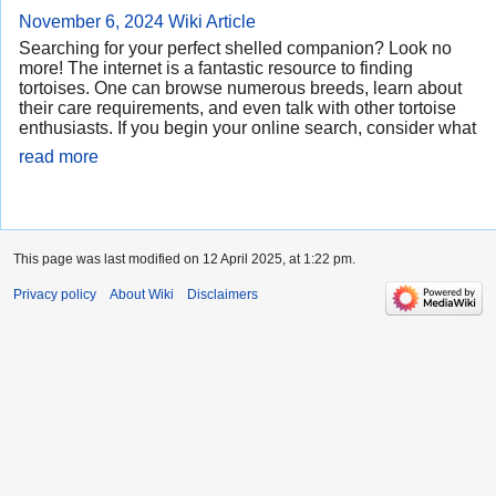
November 6, 2024
Wiki Article
Searching for your perfect shelled companion? Look no
more! The internet is a fantastic resource to finding
tortoises. One can browse numerous breeds, learn about
their care requirements, and even talk with other tortoise
enthusiasts. If you begin your online search, consider what
read more
This page was last modified on 12 April 2025, at 1:22 pm.
Privacy policy
About Wiki
Disclaimers