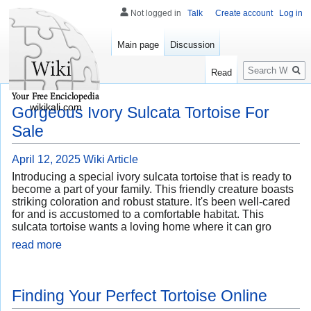
Not logged in
Talk
Create account
Log in
Main page
Discussion
Search
Read
wikikali.com
Gorgeous Ivory Sulcata Tortoise For
Sale
April 12, 2025
Wiki Article
Introducing a special ivory sulcata tortoise that is ready to
become a part of your family. This friendly creature boasts
striking coloration and robust stature. It's been well-cared
for and is accustomed to a comfortable habitat. This
sulcata tortoise wants a loving home where it can gro
read more
Finding Your Perfect Tortoise Online